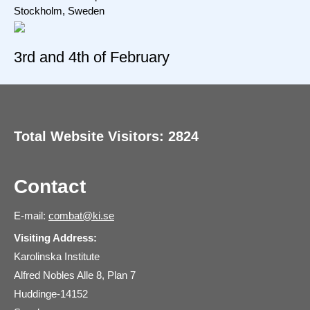
Stockholm, Sweden
3rd and 4th of February
Total Website Visitors: 2824
Contact
E-mail:
combat@ki.se
Visiting Address:
Karolinska Institute
Alfred Nobles Alle 8, Plan 7
Huddinge-14152