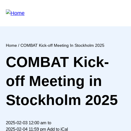
Skip
to
main
content
Home
/ COMBAT Kick-off Meeting In Stockholm 2025
Breadcrumb
COMBAT Kick-
off Meeting in
Stockholm 2025
2025-02-03 12:00 am to
2025-02-04 11:59 pm
Add to iCal