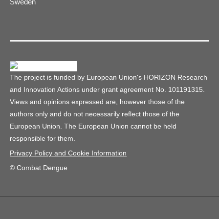
Sweden
The project is funded by European Union's HORIZON Research
and Innovation Actions under grant agreement No. 101191315.
Views and opinions expressed are, however those of the
authors only and do not necessarily reflect those of the
European Union. The European Union cannot be held
responsible for them.
Privacy Policy and Cookie Information
© Combat Dengue