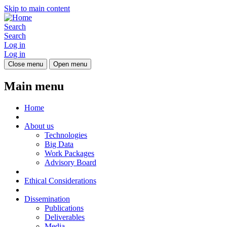
Skip to main content
Search
Search
Log in
Log in
Close menu
Open menu
Main menu
Home
About us
Technologies
Big Data
Work Packages
Advisory Board
Ethical Considerations
Dissemination
Publications
Deliverables
Media