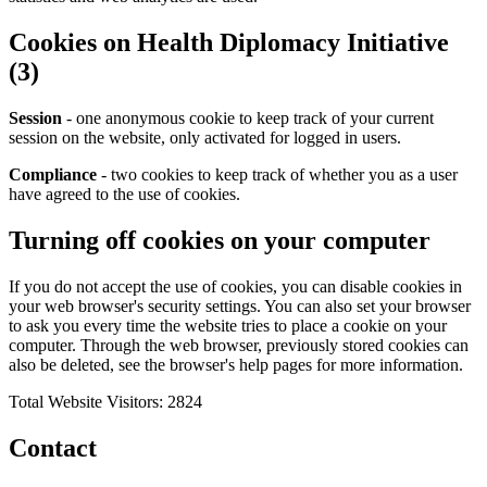
Cookies on Health Diplomacy Initiative
(3)
Session
- one anonymous cookie to keep track of your current
session on the website, only activated for logged in users.
Compliance
- two cookies to keep track of whether you as a user
have agreed to the use of cookies.
Turning off cookies on your computer
If you do not accept the use of cookies, you can disable cookies in
your web browser's security settings. You can also set your browser
to ask you every time the website tries to place a cookie on your
computer. Through the web browser, previously stored cookies can
also be deleted, see the browser's help pages for more information.
Total Website Visitors: 2824
Contact