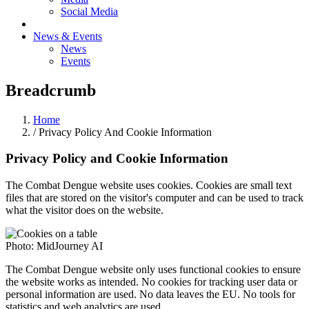
Social Media
News & Events
News
Events
Breadcrumb
Home
/ Privacy Policy And Cookie Information
Privacy Policy and Cookie Information
The Combat Dengue website uses cookies. Cookies are small text
files that are stored on the visitor's computer and can be used to track
what the visitor does on the website.
Photo: MidJourney AI
The Combat Dengue website only uses functional cookies to ensure
the website works as intended. No cookies for tracking user data or
personal information are used. No data leaves the EU. No tools for
statistics and web analytics are used.