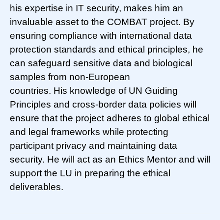
his expertise in IT security, makes him an
invaluable asset to the COMBAT project. By
ensuring compliance with international data
protection standards and ethical principles, he
can safeguard sensitive data and biological
samples from non-European
countries. His knowledge of UN Guiding
Principles and cross-border data policies will
ensure that the project adheres to global ethical
and legal frameworks while protecting
participant privacy and maintaining data
security. He will act as an Ethics Mentor and will
support the LU in preparing the ethical
deliverables.