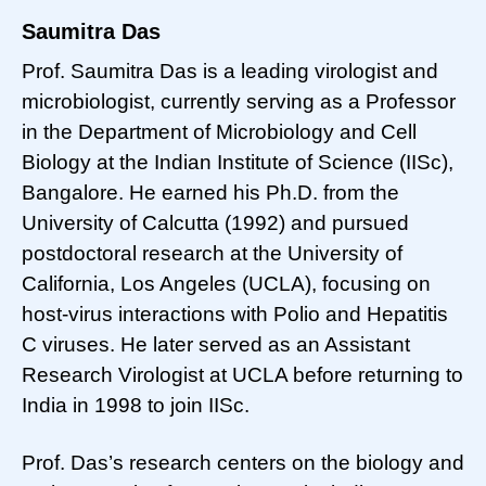
Saumitra Das
Prof. Saumitra Das is a leading virologist and
microbiologist, currently serving as a Professor
in the Department of Microbiology and Cell
Biology at the Indian Institute of Science (IISc),
Bangalore. He earned his Ph.D. from the
University of Calcutta (1992) and pursued
postdoctoral research at the University of
California, Los Angeles (UCLA), focusing on
host-virus interactions with Polio and Hepatitis
C viruses. He later served as an Assistant
Research Virologist at UCLA before returning to
India in 1998 to join IISc.
Prof. Das’s research centers on the biology and