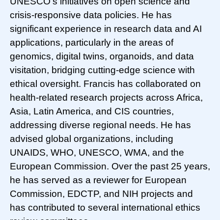
UNESCO’s initiatives on open science and
crisis-responsive data policies. He has
significant experience in research data and AI
applications, particularly in the areas of
genomics, digital twins, organoids, and data
visitation, bridging cutting-edge science with
ethical oversight. Francis has collaborated on
health-related research projects across Africa,
Asia, Latin America, and CIS countries,
addressing diverse regional needs. He has
advised global organizations, including
UNAIDS, WHO, UNESCO, WMA, and the
European Commission. Over the past 25 years,
he has served as a reviewer for European
Commission, EDCTP, and NIH projects and
has contributed to several international ethics