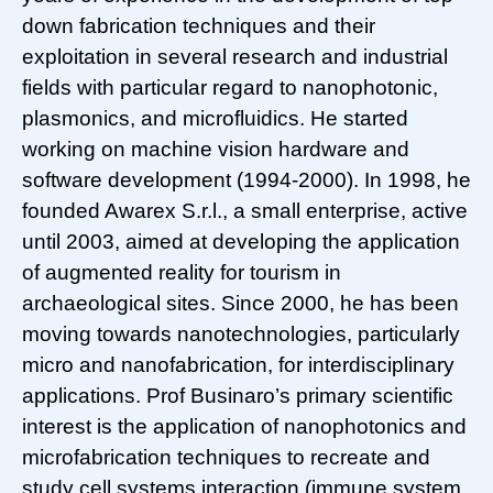
down fabrication techniques and their
exploitation in several research and industrial
fields with particular regard to nanophotonic,
plasmonics, and microfluidics. He started
working on machine vision hardware and
software development (1994-2000). In 1998, he
founded Awarex S.r.l., a small enterprise, active
until 2003, aimed at developing the application
of augmented reality for tourism in
archaeological sites. Since 2000, he has been
moving towards nanotechnologies, particularly
micro and nanofabrication, for interdisciplinary
applications. Prof Businaro’s primary scientific
interest is the application of nanophotonics and
microfabrication techniques to recreate and
study cell systems interaction (immune system