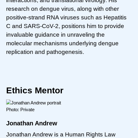
interactions, and translational virology. His
research on dengue virus, along with other
positive-strand RNA viruses such as Hepatitis
C and SARS-CoV-2, positions him to provide
invaluable guidance in unraveling the
molecular mechanisms underlying dengue
replication and pathogenesis.
Ethics Mentor
Photo: Private
Jonathan Andrew
Jonathan Andrew is a Human Rights Law