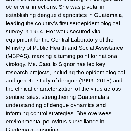
other viral infections. She was pivotal in
establishing dengue diagnostics in Guatemala,
leading the country's first seroepidemiological
survey in 1994. Her work secured vital
equipment for the Central Laboratory of the
Ministry of Public Health and Social Assistance
(MSPAS), marking a turning point for national
virology. Ms. Castillo Signor has led key
research projects, including the epidemiological
and genetic study of dengue (1999–2015) and
the clinical characterization of the virus across
sentinel sites, strengthening Guatemala's
understanding of dengue dynamics and
informing control strategies. She oversees
environmental poliovirus surveillance in
Guatemala, ensuring