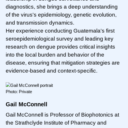
diagnostics, she brings a deep understanding
of the virus's epidemiology, genetic evolution,
and transmission dynamics.
Her experience conducting Guatemala's first
seroepidemiological survey and leading key
research on dengue provides critical insights
into the local burden and behavior of the
disease, ensuring that mitigation strategies are
evidence-based and context-specific.
Photo: Private
Gail McConnell
Gail McConnell is Professor of Biophotonics at
the Strathclyde Institute of Pharmacy and