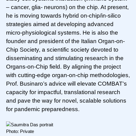
– cancer, glia- neurons) on the chip. At present,
he is moving towards hybrid on-chip/in-silico
strategies aimed at developing advanced
micro-physiological systems. He is also the
founder and president of the Italian Organ-on-
Chip Society, a scientific society devoted to
disseminating and stimulating research in the
Organs-on-Chip field. By aligning the project
with cutting-edge organ-on-chip methodologies,
Prof. Businaro’s advice will elevate COMBAT's
capacity for impactful, translational research
and pave the way for novel, scalable solutions
for pandemic preparedness.
Photo: Private