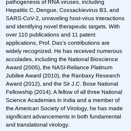
pathogenesis of RNA viruses, including
Hepatitis C, Dengue, Coxsackievirus B3, and
SARS-CoV-2, unraveling host-virus interactions
and identifying novel therapeutic targets. With
over 110 publications and 11 patent
applications, Prof. Das’s contributions are
widely recognized. He has received numerous
accolades, including the National Bioscience
Award (2005), the NASI-Reliance Platinum
Jubilee Award (2010), the Ranbaxy Research
Award (2012), and the Sir J.C. Bose National
Fellowship (2014). A fellow of all three National
Science Academies in India and a member of
the American Society of Virology, he has made
significant advancements in both fundamental
and translational virology.