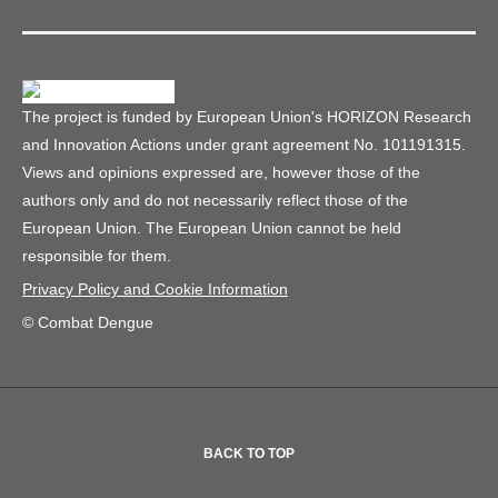
The project is funded by European Union's HORIZON Research
and Innovation Actions under grant agreement No. 101191315.
Views and opinions expressed are, however those of the
authors only and do not necessarily reflect those of the
European Union. The European Union cannot be held
responsible for them.
Privacy Policy and Cookie Information
© Combat Dengue
BACK TO TOP