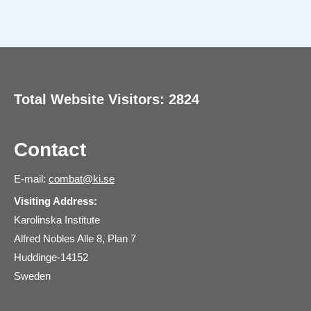
Total Website Visitors: 2824
Contact
E-mail:
combat@ki.se
Visiting Address:
Karolinska Institute
Alfred Nobles Alle 8, Plan 7
Huddinge-14152
Sweden