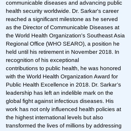
communicable diseases and advancing public
health security worldwide. Dr. Sarkar's career
reached a significant milestone as he served
as the Director of Communicable Diseases at
the World Health Organization's Southeast Asia
Regional Office (WHO SEARO), a position he
held until his retirement in November 2018. In
recognition of his exceptional
contributions to public health, he was honored
with the World Health Organization Award for
Public Health Excellence in 2018. Dr. Sarkar’s
leadership has left an indelible mark on the
global fight against infectious diseases. His
work has not only influenced health policies at
the highest international levels but also
transformed the lives of millions by addressing