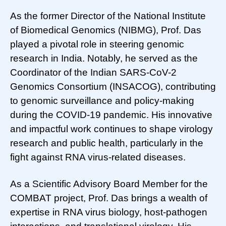
As the former Director of the National Institute
of Biomedical Genomics (NIBMG), Prof. Das
played a pivotal role in steering genomic
research in India. Notably, he served as the
Coordinator of the Indian SARS-CoV-2
Genomics Consortium (INSACOG), contributing
to genomic surveillance and policy-making
during the COVID-19 pandemic. His innovative
and impactful work continues to shape virology
research and public health, particularly in the
fight against RNA virus-related diseases.
As a Scientific Advisory Board Member for the
COMBAT project, Prof. Das brings a wealth of
expertise in RNA virus biology, host-pathogen