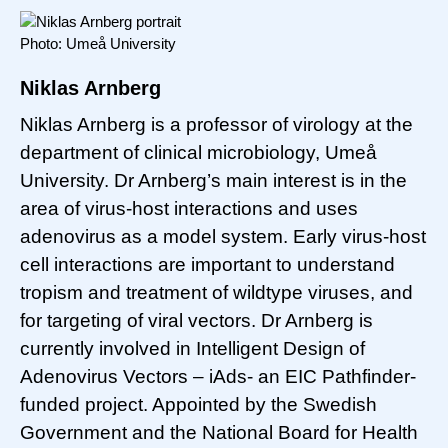
Photo: Umeå University
Niklas Arnberg
Niklas Arnberg is a professor of virology at the
department of clinical microbiology, Umeå
University. Dr Arnberg’s main interest is in the
area of virus-host interactions and uses
adenovirus as a model system. Early virus-host
cell interactions are important to understand
tropism and treatment of wildtype viruses, and
for targeting of viral vectors. Dr Arnberg is
currently involved in Intelligent Design of
Adenovirus Vectors – iAds- an EIC Pathfinder-
funded project. Appointed by the Swedish
Government and the National Board for Health