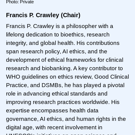
Photo: Private
Francis P. Crawley (Chair)
Francis P. Crawley is a philosopher with a
lifelong dedication to bioethics, research
integrity, and global health. His contributions
span research policy, AI ethics, and the
development of ethical frameworks for clinical
research and biobanking. A key contributor to
WHO guidelines on ethics review, Good Clinical
Practice, and DSMBs, he has played a pivotal
role in advancing ethical standards and
improving research practices worldwide. His
expertise encompasses health data
governance, AI ethics, and human rights in the
digital age, with recent involvement in