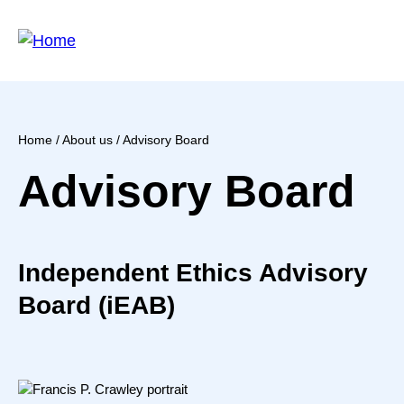
Skip
to
main
content
Home
/
About us
/ Advisory Board
Breadcrumb
Advisory Board
Independent Ethics Advisory
Board (iEAB)