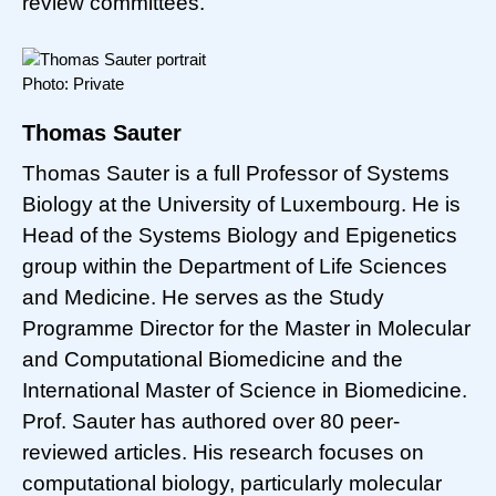
review committees.
Photo: Private
Thomas Sauter
Thomas Sauter is a full Professor of Systems
Biology at the University of Luxembourg. He is
Head of the Systems Biology and Epigenetics
group within the Department of Life Sciences
and Medicine. He serves as the Study
Programme Director for the Master in Molecular
and Computational Biomedicine and the
International Master of Science in Biomedicine.
Prof. Sauter has authored over 80 peer-
reviewed articles. His research focuses on
computational biology, particularly molecular