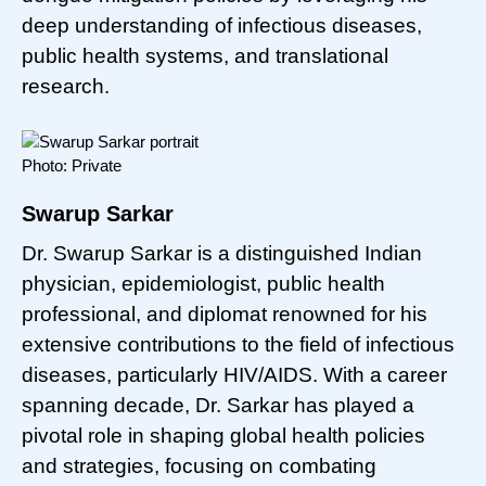
deep understanding of infectious diseases,
public health systems, and translational
research.
Photo: Private
Swarup Sarkar
Dr. Swarup Sarkar is a distinguished Indian
physician, epidemiologist, public health
professional, and diplomat renowned for his
extensive contributions to the field of infectious
diseases, particularly HIV/AIDS. With a career
spanning decade, Dr. Sarkar has played a
pivotal role in shaping global health policies
and strategies, focusing on combating