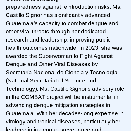
preparedness against reintroduction risks. Ms.
Castillo Signor has significantly advanced
Guatemala's capacity to combat dengue and
other viral threats through her dedicated
research and leadership, improving public
health outcomes nationwide. In 2023, she was
awarded the Superwoman to Fight Against
Dengue and Other Viral Diseases by
Secretaría Nacional de Ciencia y Tecnología
(National Secretariat of Science and
Technology). Ms. Castillo Signor's advisory role
in the COMBAT project will be instrumental in
advancing dengue mitigation strategies in
Guatemala. With her decades-long expertise in
virology and tropical diseases, particularly her
leadership in dengue surveillance and