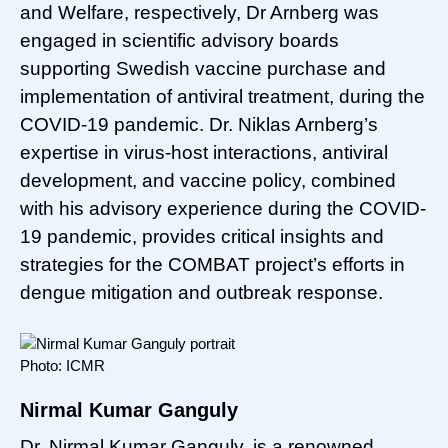
and Welfare, respectively, Dr Arnberg was
engaged in scientific advisory boards
supporting Swedish vaccine purchase and
implementation of antiviral treatment, during the
COVID-19 pandemic. Dr. Niklas Arnberg’s
expertise in virus-host interactions, antiviral
development, and vaccine policy, combined
with his advisory experience during the COVID-
19 pandemic, provides critical insights and
strategies for the COMBAT project’s efforts in
dengue mitigation and outbreak response.
Photo: ICMR
Nirmal Kumar Ganguly
Dr. Nirmal Kumar Ganguly, is a renowned