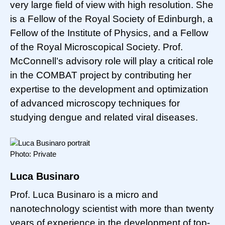
very large field of view with high resolution. She
is a Fellow of the Royal Society of Edinburgh, a
Fellow of the Institute of Physics, and a Fellow
of the Royal Microscopical Society. Prof.
McConnell’s advisory role will play a critical role
in the COMBAT project by contributing her
expertise to the development and optimization
of advanced microscopy techniques for
studying dengue and related viral diseases.
Photo: Private
Luca Businaro
Prof. Luca Businaro is a micro and
nanotechnology scientist with more than twenty
years of experience in the development of top-