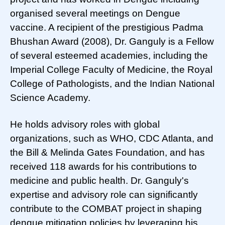
organised several meetings on Dengue
vaccine. A recipient of the prestigious Padma
Bhushan Award (2008), Dr. Ganguly is a Fellow
of several esteemed academies, including the
Imperial College Faculty of Medicine, the Royal
College of Pathologists, and the Indian National
Science Academy.
He holds advisory roles with global
organizations, such as WHO, CDC Atlanta, and
the Bill & Melinda Gates Foundation, and has
received 118 awards for his contributions to
medicine and public health. Dr. Ganguly's
expertise and advisory role can significantly
contribute to the COMBAT project in shaping
dengue mitigation policies by leveraging his