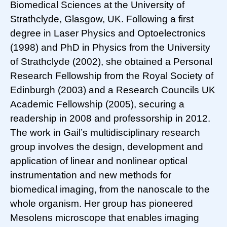
Biomedical Sciences at the University of
Strathclyde, Glasgow, UK. Following a first
degree in Laser Physics and Optoelectronics
(1998) and PhD in Physics from the University
of Strathclyde (2002), she obtained a Personal
Research Fellowship from the Royal Society of
Edinburgh (2003) and a Research Councils UK
Academic Fellowship (2005), securing a
readership in 2008 and professorship in 2012.
The work in Gail’s multidisciplinary research
group involves the design, development and
application of linear and nonlinear optical
instrumentation and new methods for
biomedical imaging, from the nanoscale to the
whole organism. Her group has pioneered
Mesolens microscope that enables imaging