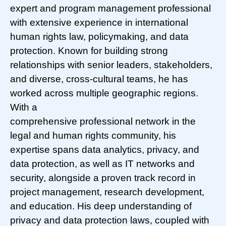
expert and program management professional
with extensive experience in international
human rights law, policymaking, and data
protection. Known for building strong
relationships with senior leaders, stakeholders,
and diverse, cross-cultural teams, he has
worked across multiple geographic regions.
With a
comprehensive professional network in the
legal and human rights community, his
expertise spans data analytics, privacy, and
data protection, as well as IT networks and
security, alongside a proven track record in
project management, research development,
and education. His deep understanding of
privacy and data protection laws, coupled with