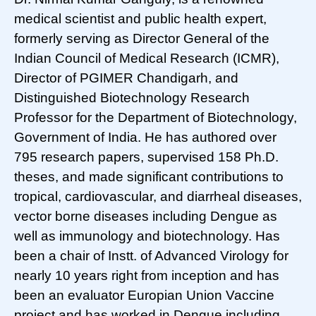
medical scientist and public health expert,
formerly serving as Director General of the
Indian Council of Medical Research (ICMR),
Director of PGIMER Chandigarh, and
Distinguished Biotechnology Research
Professor for the Department of Biotechnology,
Government of India. He has authored over
795 research papers, supervised 158 Ph.D.
theses, and made significant contributions to
tropical, cardiovascular, and diarrheal diseases,
vector borne diseases including Dengue as
well as immunology and biotechnology. Has
been a chair of Instt. of Advanced Virology for
nearly 10 years right from inception and has
been an evaluator Europian Union Vaccine
project and has worked in Dengue including