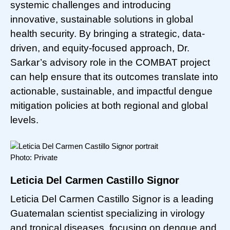
systemic challenges and introducing
innovative, sustainable solutions in global
health security. By bringing a strategic, data-
driven, and equity-focused approach, Dr.
Sarkar’s advisory role in the COMBAT project
can help ensure that its outcomes translate into
actionable, sustainable, and impactful dengue
mitigation policies at both regional and global
levels.
Photo: Private
Leticia Del Carmen Castillo Signor
Leticia Del Carmen Castillo Signor is a leading
Guatemalan scientist specializing in virology
and tropical diseases, focusing on dengue and