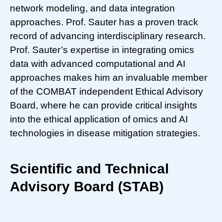
network modeling, and data integration
approaches. Prof. Sauter has a proven track
record of advancing interdisciplinary research.
Prof. Sauter’s expertise in integrating omics
data with advanced computational and AI
approaches makes him an invaluable member
of the COMBAT independent Ethical Advisory
Board, where he can provide critical insights
into the ethical application of omics and AI
technologies in disease mitigation strategies.
Scientific and Technical
Advisory Board (STAB)