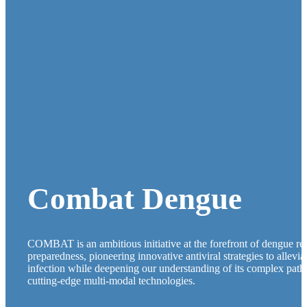
Combat Dengue
COMBAT is an ambitious initiative at the forefront of dengue r
preparedness, pioneering innovative antiviral strategies to allevi
infection while deepening our understanding of its complex pat
cutting-edge multi-modal technologies.