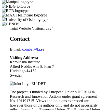
Total Website Visitors: 2824
Contact
E-mail:
combat@ki.se
Visiting Address:
Karolinska Institute
Alfred Nobles Alle 8, Plan 7
Huddinge-14152
Sweden
The project is funded by European Union's HORIZON
Research and Innovation Actions under grant agreement
No. 101191315. Views and opinions expressed are,
however those of the authors only and do not necessarily
reflect those of the European Union. The European Union