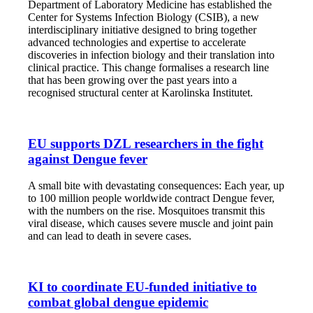
Department of Laboratory Medicine has established the
Center for Systems Infection Biology (CSIB), a new
interdisciplinary initiative designed to bring together
advanced technologies and expertise to accelerate
discoveries in infection biology and their translation into
clinical practice. This change formalises a research line
that has been growing over the past years into a
recognised structural center at Karolinska Institutet.
EU supports DZL researchers in the fight
against Dengue fever
A small bite with devastating consequences: Each year, up
to 100 million people worldwide contract Dengue fever,
with the numbers on the rise. Mosquitoes transmit this
viral disease, which causes severe muscle and joint pain
and can lead to death in severe cases.
KI to coordinate EU-funded initiative to
combat global dengue epidemic