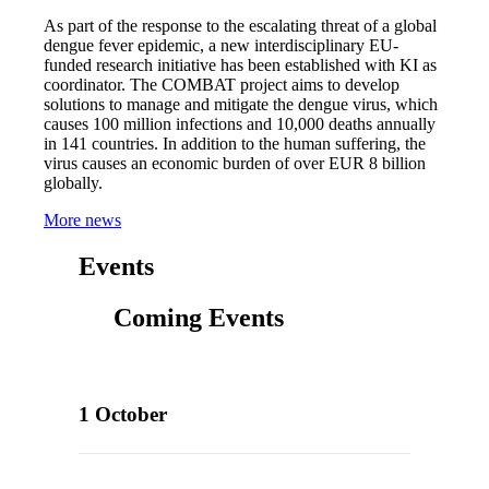
As part of the response to the escalating threat of a global
dengue fever epidemic, a new interdisciplinary EU-
funded research initiative has been established with KI as
coordinator. The COMBAT project aims to develop
solutions to manage and mitigate the dengue virus, which
causes 100 million infections and 10,000 deaths annually
in 141 countries. In addition to the human suffering, the
virus causes an economic burden of over EUR 8 billion
globally.
More news
Events
Coming Events
1 October