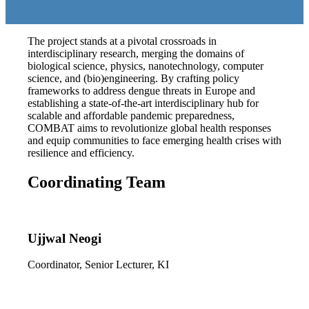
The project stands at a pivotal crossroads in
interdisciplinary research, merging the domains of
biological science, physics, nanotechnology, computer
science, and (bio)engineering. By crafting policy
frameworks to address dengue threats in Europe and
establishing a state-of-the-art interdisciplinary hub for
scalable and affordable pandemic preparedness,
COMBAT aims to revolutionize global health responses
and equip communities to face emerging health crises with
resilience and efficiency.
Coordinating Team
Ujjwal Neogi
Coordinator, Senior Lecturer, KI