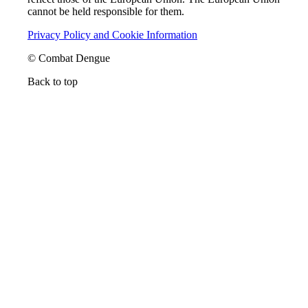
cannot be held responsible for them.
Privacy Policy and Cookie Information
© Combat Dengue
Back to top