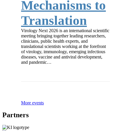
Mechanisms to
Translation
Virology Next 2026 is an international scientific
meeting bringing together leading researchers,
clinicians, public health experts, and
translational scientists working at the forefront
of virology, immunology, emerging infectious
diseases, vaccine and antiviral development,
and pandemic…
More events
Partners