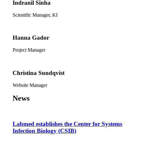
Indranil Sinha
Scientific Manager, KI
Hanna Gador
Project Manager
Christina Sundqvist
Website Manager
News
Labmed establishes the Center for Systems
Infection Biology (CSIB)