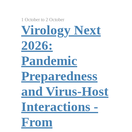
1 October to 2 October
Virology Next
2026:
Pandemic
Preparedness
and Virus-Host
Interactions -
From